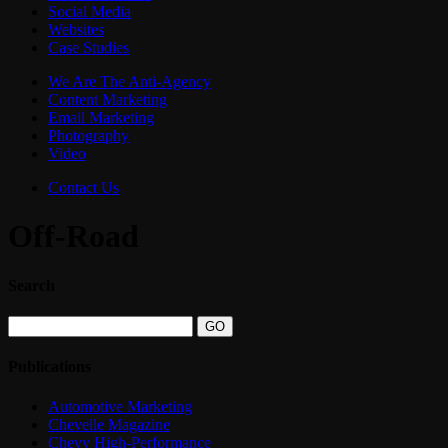
Social Media
Websites
Case Studies
We Are The Anti-Agency
Content Marketing
Email Marketing
Photography
Video
Contact Us
Off-Road
Search
Publications
Automotive Marketing
Chevelle Magazine
Chevy High-Performance