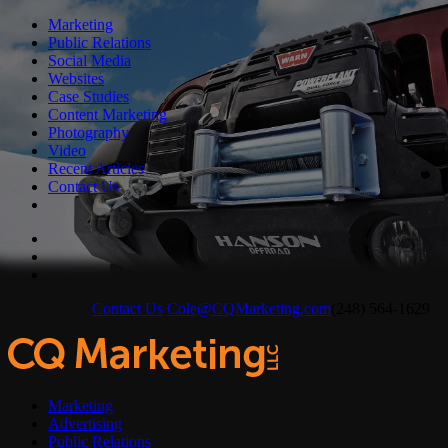
Marketing
Public Relations
Social Media
Websites
Case Studies
Content Marketing
Photography
Video
Recent Articles
Contact Us
Contact Us
Cole@CQMarketing.com
(248) 564-1629
Marketing
Advertising
Public Relations