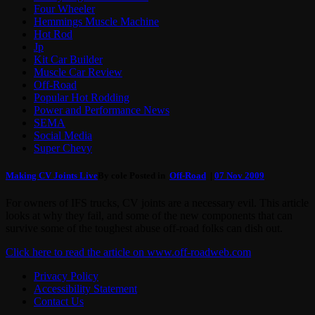
Four Wheeler
Hemmings Muscle Machine
Hot Rod
Jp
Kit Car Builder
Muscle Car Review
Off-Road
Popular Hot Rodding
Power and Performance News
SEMA
Social Media
Super Chevy
Making CV Joints Live
By cole Posted in
Off-Road
|
07 Nov 2009
For owners of IFS trucks, CV joints are a necessary evil. This article
looks at why they fail, and some of the new components that can
survive some of the toughest abuse off-road folks can dish out.
Click here to read the article on www.off-roadweb.com
Privacy Policy
Accessibility Statement
Contact Us